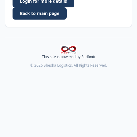
Login for more details
Back to main page
This site is powered by Redfiniti
©
2026
Shesha Logistics. All Rights Reserved.