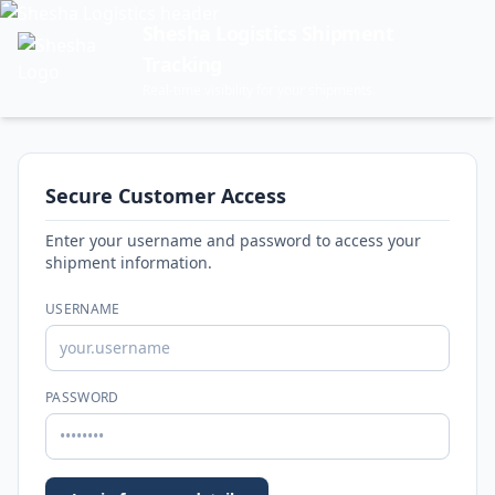
Shesha Logistics Shipment
Tracking
Real-time visibility for your shipments.
Secure Customer Access
Enter your username and password to access your
shipment information.
USERNAME
PASSWORD